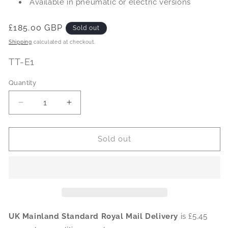
Available in pneumatic or electric versions
Regular
£185.00 GBP
Sold out
price
Shipping
calculated at checkout.
SKU:
TT-E1
Quantity
Decrease
Increase
quantity
quantity
for
for
Electric
Electric
Sold out
Wire-
Wire-
in
in
Tool
Tool
Timer
Timer
(110-
(110-
415v
415v
16-
16-
UK Mainland Standard Royal Mail Delivery
is £5.45
32Amp)
32Amp)