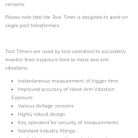
versions.
Please note that the Tool Timer is designed to work on
single port transformers.
Tool Timers are used by tool operators to accurately
monitor their exposure time to hand and arm
vibrations.
Instantaneous measurement of trigger time
Improved accuracy of Hand-Arm Vibration
Exposure
Various Voltage versions
Highly robust design
Key operated for security of measurements
Standard industry fittings