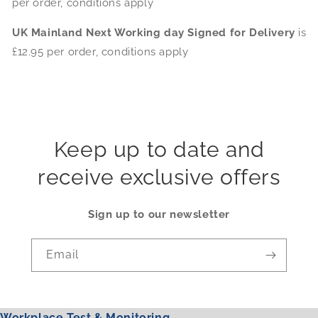
per order, conditions apply
UK Mainland Next Working day Signed for Delivery
is
£12.95 per order, conditions apply
Keep up to date and
receive exclusive offers
Sign up to our newsletter
Email
Workplace Test & Monitoring