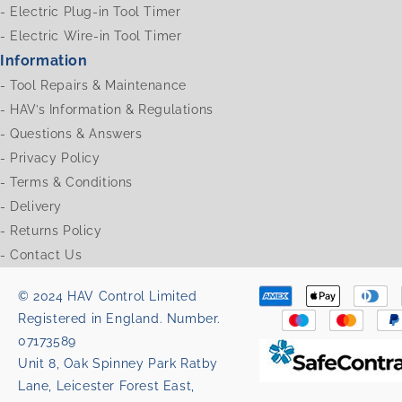
-
Electric Plug-in Tool Timer
-
Electric Wire-in Tool Timer
Information
-
Tool Repairs & Maintenance
-
HAV’s Information & Regulations
-
Questions & Answers
-
Privacy Policy
-
Terms & Conditions
-
Delivery
-
Returns Policy
-
Contact Us
© 2024 HAV Control Limited
Registered in England. Number.
07173589
Unit 8, Oak Spinney Park Ratby
Lane, Leicester Forest East,