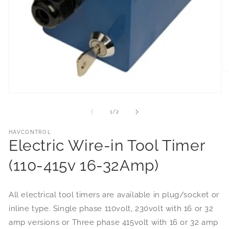
of
1
/
2
HAVCONTROL
Electric Wire-in Tool Timer
(110-415v 16-32Amp)
All electrical tool timers are available in plug/socket or
inline type. Single phase 110volt, 230volt with 16 or 32
amp versions or Three phase 415volt with 16 or 32 amp