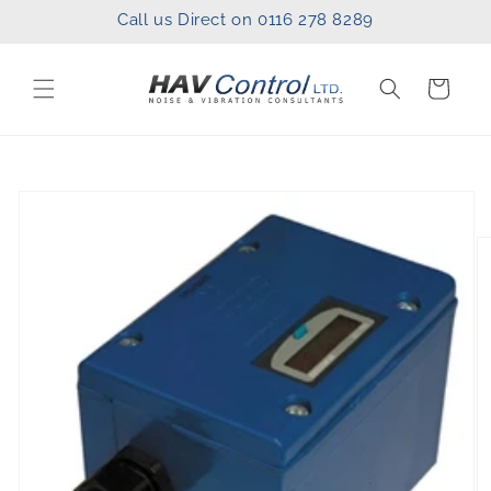
Skip to
Call us Direct on 0116 278 8289
content
Cart
Skip to
product
information