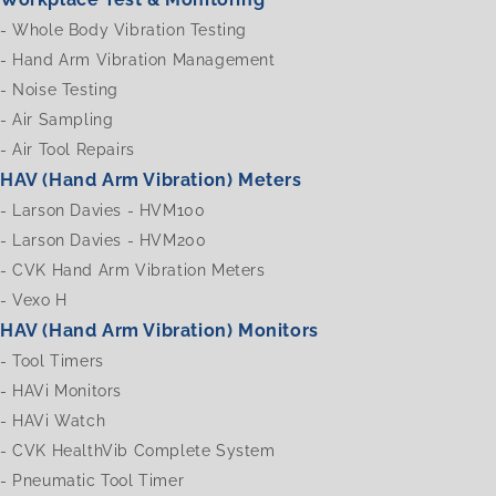
-
Whole Body Vibration Testing
-
Hand Arm Vibration Management
-
Noise Testing
-
Air Sampling
-
Air Tool Repairs
HAV (Hand Arm Vibration) Meters
-
Larson Davies - HVM100
-
Larson Davies - HVM200
-
CVK Hand Arm Vibration Meters
-
Vexo H
HAV (Hand Arm Vibration) Monitors
-
Tool Timers
-
HAVi Monitors
-
HAVi Watch
-
CVK HealthVib Complete System
-
Pneumatic Tool Timer