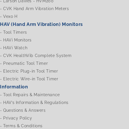
-
Larson Davies - HVM200
-
CVK Hand Arm Vibration Meters
-
Vexo H
HAV (Hand Arm Vibration) Monitors
-
Tool Timers
-
HAVi Monitors
-
HAVi Watch
-
CVK HealthVib Complete System
-
Pneumatic Tool Timer
-
Electric Plug-in Tool Timer
-
Electric Wire-in Tool Timer
Information
-
Tool Repairs & Maintenance
-
HAV’s Information & Regulations
-
Questions & Answers
-
Privacy Policy
-
Terms & Conditions