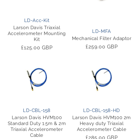
LD-Acc-Kit
Larson Davis Triaxial
LD-MFA
Accelerometer Mounting
Mechanical Filter Adaptor
Kit
Regular
£259.00 GBP
Regular
£125.00 GBP
price
price
LD-CBL-158
LD-CBL-158-HD
Larson Davis HVM100
Larson Davis HVM100 2m
Standard Duty 1.5m & 2m
Heavy duty Triaxial
Triaxial Accelerometer
Accelerometer Cable
Cable
Regular
£285.00 GBP