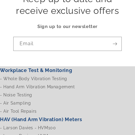
receive exclusive offers
Sign up to our newsletter
Email
Workplace Test & Monitoring
-
Whole Body Vibration Testing
-
Hand Arm Vibration Management
-
Noise Testing
-
Air Sampling
-
Air Tool Repairs
HAV (Hand Arm Vibration) Meters
-
Larson Davies - HVM100