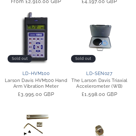
Regular
From £2,910.00 GBP
Regular
£4,197.00 GBP
price
price
Sold out
Sold out
LD-HVM100
LD-SEN027
Larson Davis HVM100 Hand
The Larson Davis Triaxial
Arm Vibration Meter
Accelerometer (WB)
Regular
£3,995.00 GBP
Regular
£1,598.00 GBP
price
price