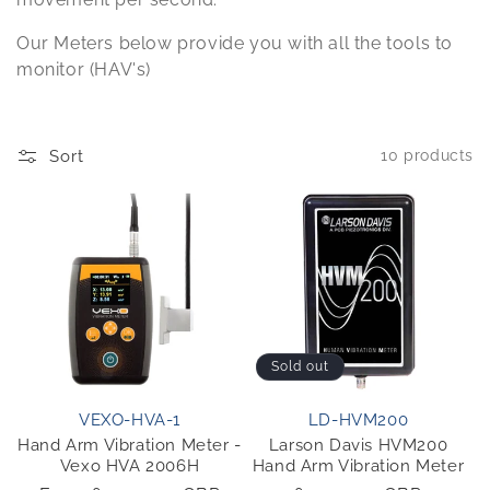
o
Our Meters below provide you with all the tools to
n
monitor (HAV's)
:
Sort
10 products
Sold out
VEXO-HVA-1
LD-HVM200
Hand Arm Vibration Meter -
Larson Davis HVM200
Vexo HVA 2006H
Hand Arm Vibration Meter