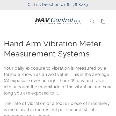
Skip to
Call us Direct on 0116 278 8289
content
Cart
C
Hand Arm Vibration Meter
o
Measurement Systems
l
Your daily exposure to vibration is measured by a
l
formula known as an A(8) value. This is the average
(A) exposure over an eight-hour (8) day and takes
e
into account the magnitude of the vibration and how
c
long you are exposed to it.
t
The rate of vibration of a tool or piece of machinery
is measured in metres (m) per second (s) – its
i
movement per second.