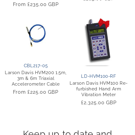
Regular
From £235.00 GBP
price
price
CBL217-05
Larson Davis HVM200 1.5m,
LD-HVM100-RF
3m & 6m Triaxial
Larson Davis HVM100 Re-
Accelerometer Cable
furbished Hand Arm
Regular
From £225.00 GBP
Vibration Meter
price
Regular
£2,325.00 GBP
price
Keep up to date and