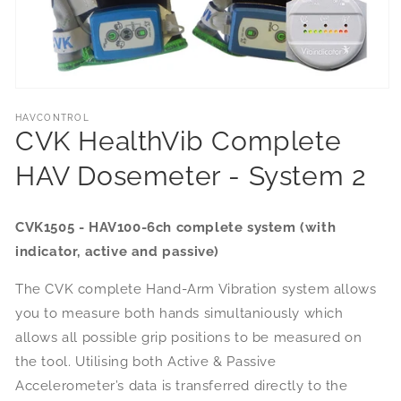
HAVCONTROL
CVK HealthVib Complete
HAV Dosemeter - System 2
CVK1505 - HAV100-6ch complete system (with
indicator, active and passive)
The CVK complete Hand-Arm Vibration system allows
you to measure both hands simultaniously which
allows all possible grip positions to be measured on
the tool. Utilising both Active & Passive
Accelerometer’s data is transferred directly to the