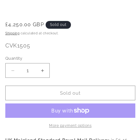
Regular
£4,250.00 GBP
Sold out
price
Shipping
calculated at checkout.
SKU:
CVK1505
Quantity
Decrease
Increase
quantity
quantity
for
for
CVK
CVK
Sold out
HealthVib
HealthVib
Complete
Complete
HAV
HAV
Dosemeter
Dosemeter
-
-
More payment options
System
System
2
2