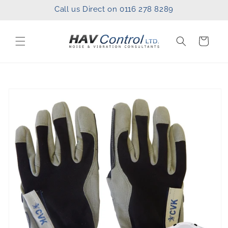
Skip to
Call us Direct on 0116 278 8289
content
Cart
Skip to
product
information