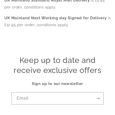
UK Mainland Standard Royal Mail Delivery
is £5.45
per order, conditions apply
UK Mainland Next Working day Signed for Delivery
is
£12.95 per order, conditions apply
Keep up to date and
receive exclusive offers
Sign up to our newsletter
Email