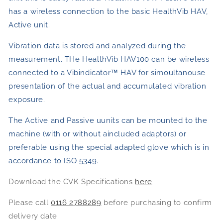
has a wireless connection to the basic HealthVib HAV,
Active unit.
Vibration data is stored and analyzed during the
measurement. THe HealthVib HAV100 can be wireless
connected to a Vibindicator™ HAV for simoultanouse
presentation of the actual and accumulated vibration
exposure.
The Active and Passive uunits can be mounted to the
machine (with or without aincluded adaptors) or
preferable using the special adapted glove which is in
accordance to ISO 5349.
Download the CVK Specifications
here
Please call
0116 2788289
before purchasing to confirm
delivery date