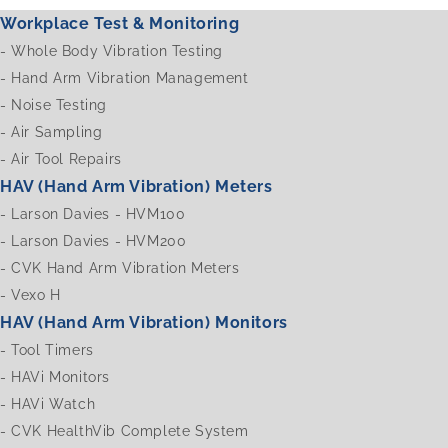
Workplace Test & Monitoring
-
Whole Body Vibration Testing
-
Hand Arm Vibration Management
-
Noise Testing
-
Air Sampling
-
Air Tool Repairs
HAV (Hand Arm Vibration) Meters
-
Larson Davies - HVM100
-
Larson Davies - HVM200
-
CVK Hand Arm Vibration Meters
-
Vexo H
HAV (Hand Arm Vibration) Monitors
-
Tool Timers
-
HAVi Monitors
-
HAVi Watch
-
CVK HealthVib Complete System