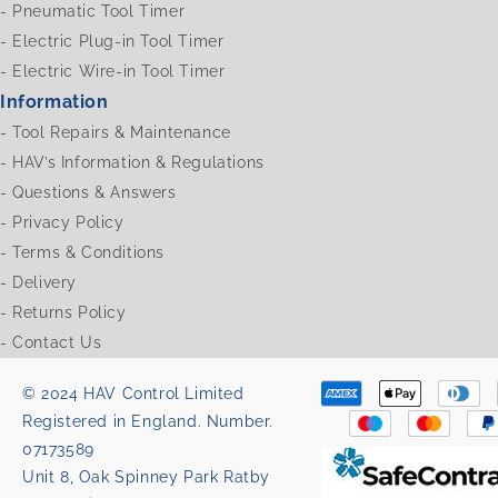
-
Pneumatic Tool Timer
-
Electric Plug-in Tool Timer
-
Electric Wire-in Tool Timer
Information
-
Tool Repairs & Maintenance
-
HAV’s Information & Regulations
-
Questions & Answers
-
Privacy Policy
-
Terms & Conditions
-
Delivery
-
Returns Policy
-
Contact Us
© 2024 HAV Control Limited
Registered in England. Number.
07173589
Unit 8, Oak Spinney Park Ratby