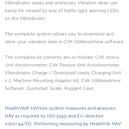
Vibindicator easily and wirelessly. Vibration dose can
easily be viewed by way of traffic light warning LED’s
on the Vibindicator.
The complete system allows you to download and
store your vibration data in CVK VibNoiseView software.
The complete kit contents are as follows: CVK Active
Unit Accelerometer, CVK Passive Unit Accelerometer,
Vibindicator, Charge / Download Leads, Charging Unit
x 2, Machine Mounting Adaptor Kit, CVK VibNoiseView
Software, Quickstart Guide, Rugged Case.
HealthVib® HAV100 system measures and analyses
HAV as required by ISO-5349 and EU-directive
2002/44/EG. Performing measuring by HealthVib HAV