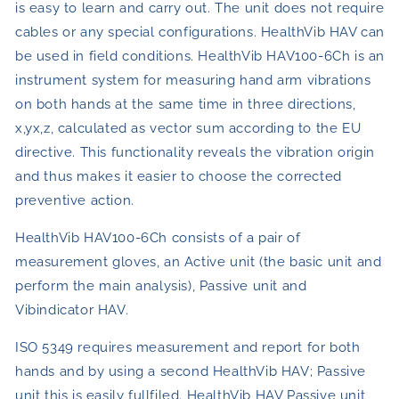
is easy to learn and carry out. The unit does not require
cables or any special configurations. HealthVib HAV can
be used in field conditions. HealthVib HAV100-6Ch is an
instrument system for measuring hand arm vibrations
on both hands at the same time in three directions,
x,yx,z, calculated as vector sum according to the EU
directive. This functionality reveals the vibration origin
and thus makes it easier to choose the corrected
preventive action.
HealthVib HAV100-6Ch consists of a pair of
measurement gloves, an Active unit (the basic unit and
perform the main analysis), Passive unit and
Vibindicator HAV.
ISO 5349 requires measurement and report for both
hands and by using a second HealthVib HAV; Passive
unit this is easily fullfiled. HealthVib HAV Passive unit